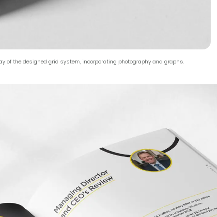
ay of the designed grid system, incorporating photography and graphs.