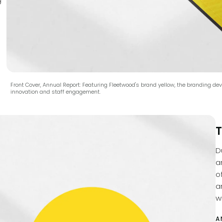
Front Cover, Annual Report: Featuring Fleetwood's brand yellow, the branding 
innovation and staff engagement.
T
D
a
o
a
wi
A