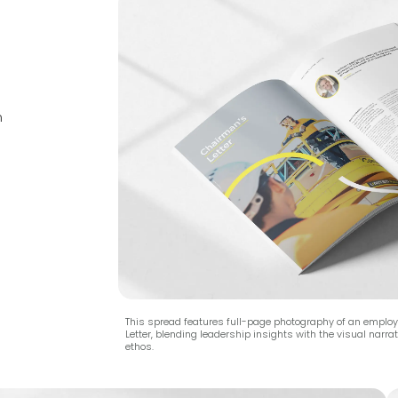
n
This spread features full-page photography of an emplo
Letter, blending leadership insights with the visual narr
ethos.