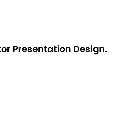
or Presentation Design.