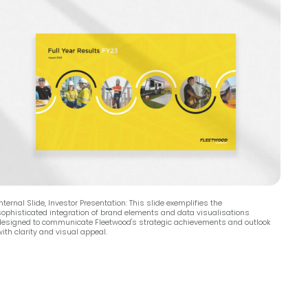
nternal Slide, Investor Presentation: This slide exemplifies the
sophisticated integration of brand elements and data visualisations
designed to communicate Fleetwood's strategic achievements and outlook
ith clarity and visual appeal.