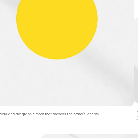
F
lour and the graphic motif that anchors the brand's identity.
t