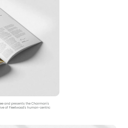
yee and presents the Chairman's
ative of Fleetwood's human-centric