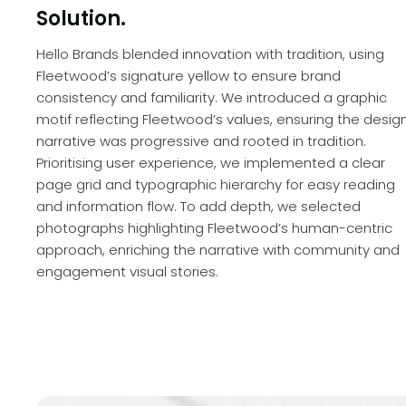
Solution.
Hello Brands blended innovation with tradition, using
Fleetwood’s signature yellow to ensure brand
consistency and familiarity. We introduced a graphic
motif reflecting Fleetwood’s values, ensuring the desig
narrative was progressive and rooted in tradition.
Prioritising user experience, we implemented a clear
page grid and typographic hierarchy for easy reading
and information flow. To add depth, we selected
photographs highlighting Fleetwood’s human-centric
approach, enriching the narrative with community and
engagement visual stories.