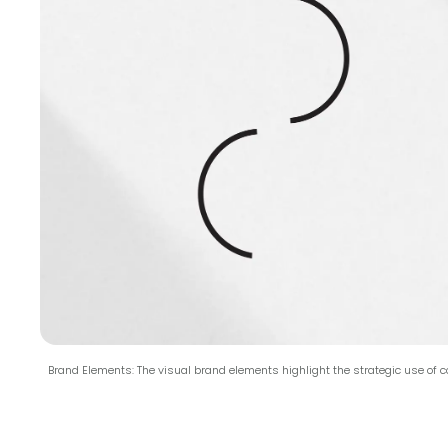
Brand Elements: The visual brand elements highlight the strategic use of co