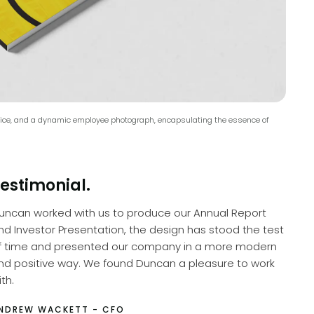
device, and a dynamic employee photograph, encapsulating the essence of
estimonial.
uncan worked with us to produce our Annual Report
nd Investor Presentation, the design has stood the test
f time and presented our company in a more modern
nd positive way. We found Duncan a pleasure to work
th.
NDREW WACKETT - CFO