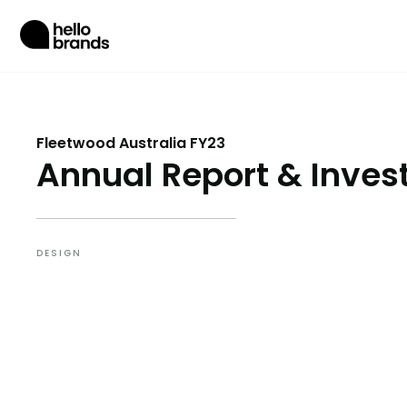
Fleetwood Australia FY23
Annual Report & Invest
DESIGN