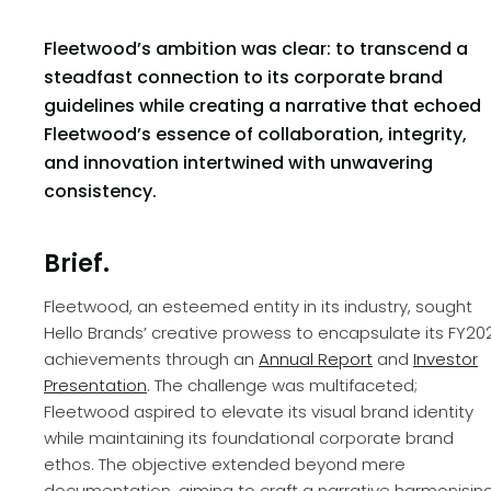
Fleetwood’s ambition was clear: to transcend a
steadfast connection to its corporate brand
guidelines while creating a narrative that echoed
Fleetwood’s essence of collaboration, integrity,
and innovation intertwined with unwavering
consistency.
Brief.
Fleetwood, an esteemed entity in its industry, sought
Hello Brands’ creative prowess to encapsulate its FY20
achievements through an
Annual Report
and
Investor
Presentation
. The challenge was multifaceted;
Fleetwood aspired to elevate its visual brand identity
while maintaining its foundational corporate brand
ethos. The objective extended beyond mere
documentation, aiming to craft a narrative harmonisin