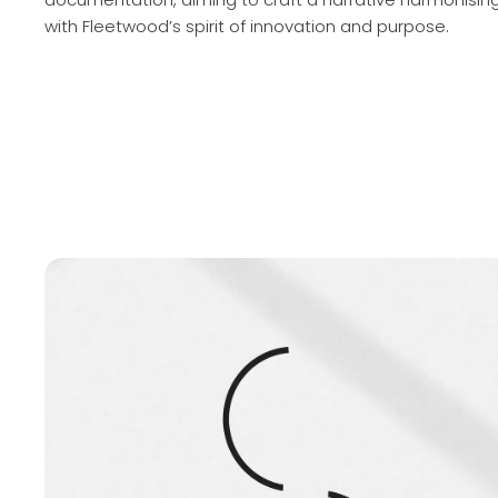
with Fleetwood’s spirit of innovation and purpose.