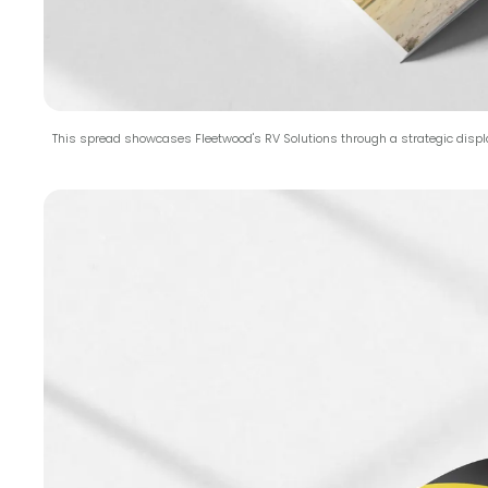
This spread showcases Fleetwood's RV Solutions through a strategic displ