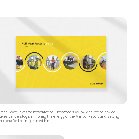
ront Cover, Investor Presentation: Fleetwood's yellow and brand device
takes centre stage, mirroring the energy of the Annual Report and setting
he tone for the insights within.